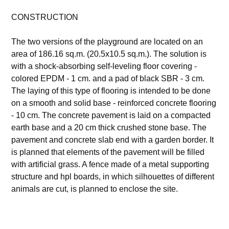
CONSTRUCTION
The two versions of the playground are located on an
area of 186.16 sq.m. (20.5x10.5 sq.m.). The solution is
with a shock-absorbing self-leveling floor covering -
colored EPDM - 1 cm. and a pad of black SBR - 3 cm.
The laying of this type of flooring is intended to be done
on a smooth and solid base - reinforced concrete flooring
- 10 cm. The concrete pavement is laid on a compacted
earth base and a 20 cm thick crushed stone base. The
pavement and concrete slab end with a garden border. It
is planned that elements of the pavement will be filled
with artificial grass. A fence made of a metal supporting
structure and hpl boards, in which silhouettes of different
animals are cut, is planned to enclose the site.