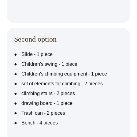
Second option
Slide - 1 piece
Children's swing - 1 piece
Children's climbing equipment - 1 piece
set of elements for climbing - 2 pieces
climbing stairs - 2 pieces
drawing board - 1 piece
Trash can - 2 pieces
Bench - 4 pieces