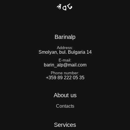
Barinalp
Address
Smolyan, bul. Bulgaria 14
E-mail
barin_alp@mail.com
Phone number
+359 89 222 05 35
About us
Contacts
Services