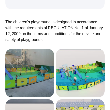
The children's playground is designed in accordance
with the requirements of REGULATION No. 1 of January
12, 2009 on the terms and conditions for the device and
safety of playgrounds.