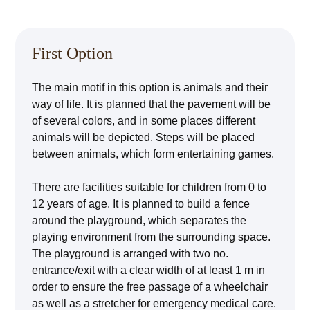
First Option
The main motif in this option is animals and their
way of life. It is planned that the pavement will be
of several colors, and in some places different
animals will be depicted. Steps will be placed
between animals, which form entertaining games.
There are facilities suitable for children from 0 to
12 years of age. It is planned to build a fence
around the playground, which separates the
playing environment from the surrounding space.
The playground is arranged with two no.
entrance/exit with a clear width of at least 1 m in
order to ensure the free passage of a wheelchair
as well as a stretcher for emergency medical care.