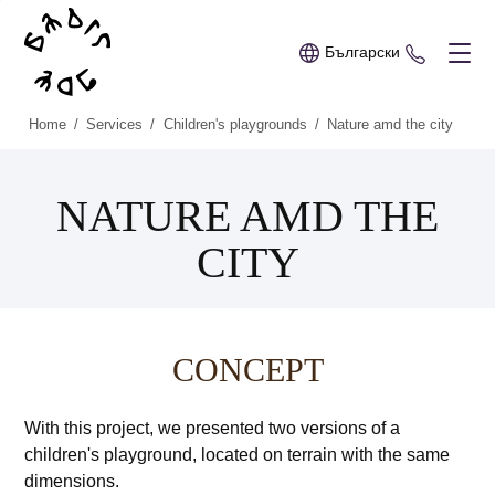
Български
+359 89 
Home
/
Services
/
Children's playgrounds
/
Nature amd the city
NATURE AMD THE
CITY
CONCEPT
With this project, we presented two versions of a
children's playground, located on terrain with the same
dimensions.