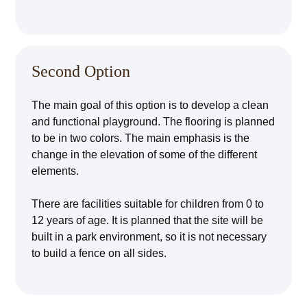
Second Option
The main goal of this option is to develop a clean
and functional playground. The flooring is planned
to be in two colors. The main emphasis is the
change in the elevation of some of the different
elements.
There are facilities suitable for children from 0 to
12 years of age. It is planned that the site will be
built in a park environment, so it is not necessary
to build a fence on all sides.