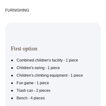
FURNISHING
First option
Combined children's facility - 1 piece
Children's swing - 1 piece
Children's climbing equipment - 1 piece
Fun game - 1 piece
Trash can - 2 pieces
Bench - 4 pieces